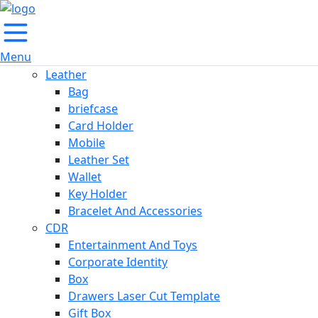
Menu
Leather
Bag
briefcase
Card Holder
Mobile
Leather Set
Wallet
Key Holder
Bracelet And Accessories
CDR
Entertainment And Toys
Corporate Identity
Box
Drawers Laser Cut Template
Gift Box