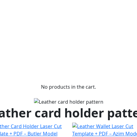
No products in the cart.
ather card holder patt