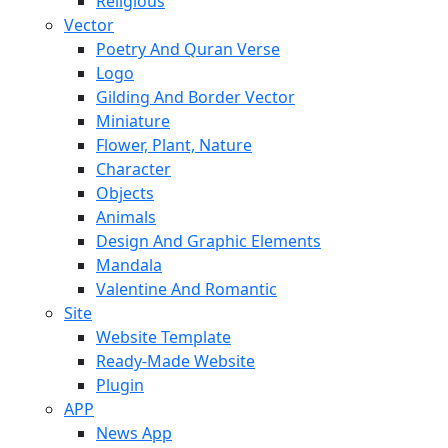
Religious
Vector
Poetry And Quran Verse
Logo
Gilding And Border Vector
Miniature
Flower, Plant, Nature
Character
Objects
Animals
Design And Graphic Elements
Mandala
Valentine And Romantic
Site
Website Template
Ready-Made Website
Plugin
APP
News App