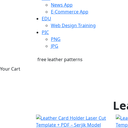
News App
E-Commerce App
EDU
Web Design Training
PIC
PNG
JPG
free leather patterns
Your Cart
Le