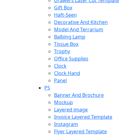
Drawers Laser Cut Template
Gift Box
Haft-Seen
Decorative And Kitchen
Model And Terrarium
Balbing Lamp
Tissue Box
Trophy
Office Supplies
Clock
Clock Hand
Panel
PS
Banner And Brochure
Mockup
Layered image
Invoice Layered Template
Instagram
Flyer Layered Template