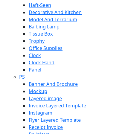
Haft-Seen
Decorative And Kitchen
Model And Terrarium
Balbing Lamp
Tissue Box
Trophy
Office Supplies
Clock
Clock Hand
Panel
PS
Banner And Brochure
Mockup
Layered image
Invoice Layered Template
Instagram
Flyer Layered Template
Receipt Invoice