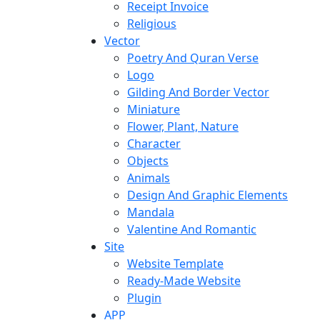
Receipt Invoice
Religious
Vector
Poetry And Quran Verse
Logo
Gilding And Border Vector
Miniature
Flower, Plant, Nature
Character
Objects
Animals
Design And Graphic Elements
Mandala
Valentine And Romantic
Site
Website Template
Ready-Made Website
Plugin
APP