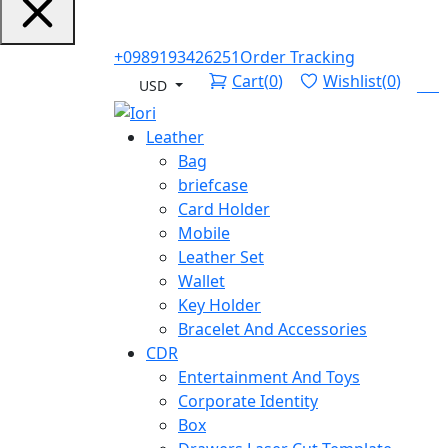
+0989193426251
Order Tracking
Cart
(
0
)
Wishlist
(
0
)
Log
USD
Leather
Bag
briefcase
Card Holder
Mobile
Leather Set
Wallet
Key Holder
Bracelet And Accessories
CDR
Entertainment And Toys
Corporate Identity
Box