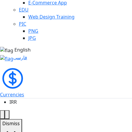
E-Commerce App
EDU
Web Design Training
PIC
PNG
JPG
English
فارسی
Currencies
IRR
Dismiss