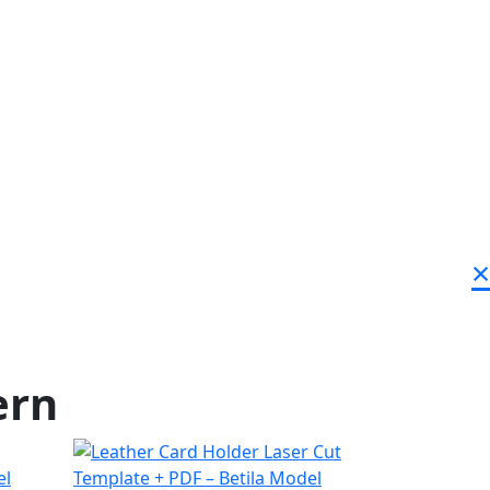
×
ern