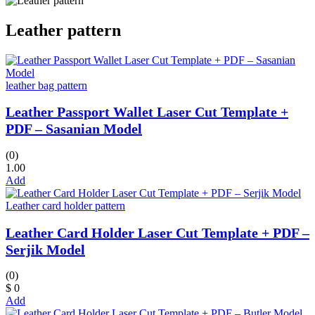
Leather pattern
leather bag pattern
Leather Passport Wallet Laser Cut Template +
PDF – Sasanian Model
(0)
1.00
Add
Leather card holder pattern
Leather Card Holder Laser Cut Template + PDF –
Serjik Model
(0)
$ 0
Add