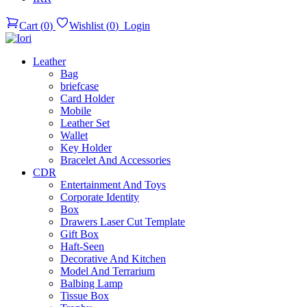
Cart
(
0
)
Wishlist
(
0
)
Login
Leather
Bag
briefcase
Card Holder
Mobile
Leather Set
Wallet
Key Holder
Bracelet And Accessories
CDR
Entertainment And Toys
Corporate Identity
Box
Drawers Laser Cut Template
Gift Box
Haft-Seen
Decorative And Kitchen
Model And Terrarium
Balbing Lamp
Tissue Box