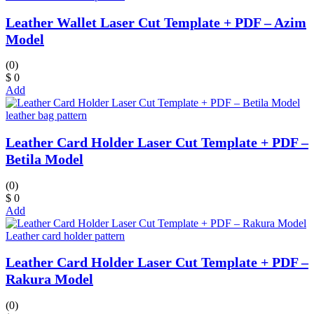
Leather Wallet Laser Cut Template + PDF – Azim
Model
(0)
$ 0
Add
leather bag pattern
Leather Card Holder Laser Cut Template + PDF –
Betila Model
(0)
$ 0
Add
Leather card holder pattern
Leather Card Holder Laser Cut Template + PDF –
Rakura Model
(0)