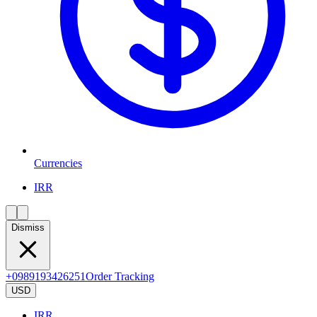
Currencies
IRR
Dismiss
+0989193426251
Order Tracking
USD
IRR