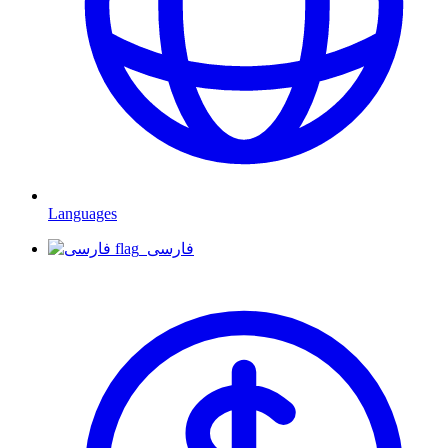
Languages
فارسی