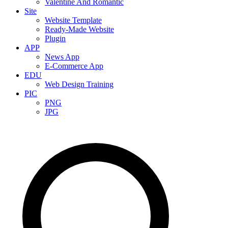
Valentine And Romantic
Site
Website Template
Ready-Made Website
Plugin
APP
News App
E-Commerce App
EDU
Web Design Training
PIC
PNG
JPG