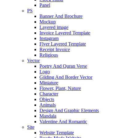
Panel
PS
Banner And Brochure
Mockup
Layered image
Invoice Layered Template
Instagram
Flyer Layered Template
Receipt Invoice
Religious
Vector
Poetry And Quran Verse
Logo
Gilding And Border Vector
Miniature
Flower, Plant, Nature
Character
Objects
Animals
Design And Graphic Elements
Mandala
Valentine And Romantic
Site
Website Template