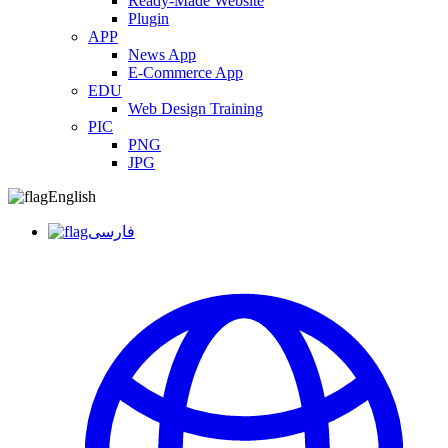
Ready-Made Website
Plugin
APP
News App
E-Commerce App
EDU
Web Design Training
PIC
PNG
JPG
English
فارسی