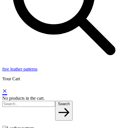
free leather patterns
Your Cart
×
No products in the cart.
Search