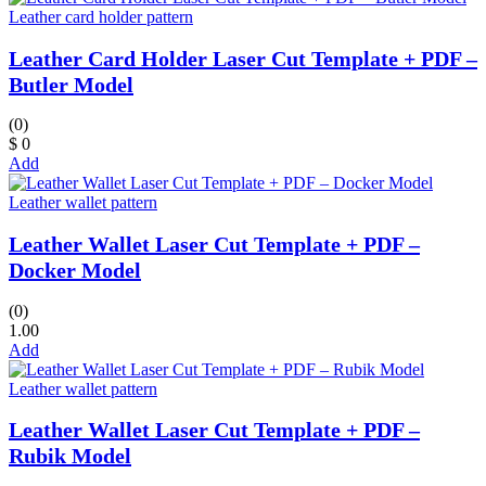
Leather card holder pattern
Leather Card Holder Laser Cut Template + PDF –
Butler Model
(0)
$ 0
Add
Leather wallet pattern
Leather Wallet Laser Cut Template + PDF –
Docker Model
(0)
1.00
Add
Leather wallet pattern
Leather Wallet Laser Cut Template + PDF –
Rubik Model