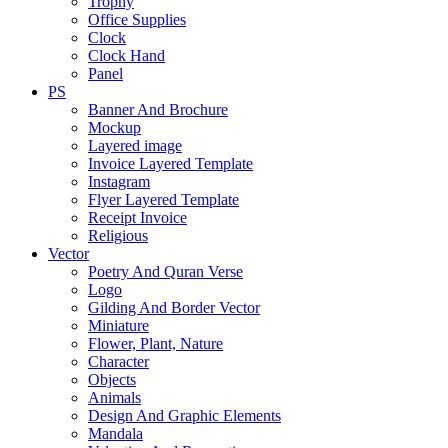
Trophy
Office Supplies
Clock
Clock Hand
Panel
PS
Banner And Brochure
Mockup
Layered image
Invoice Layered Template
Instagram
Flyer Layered Template
Receipt Invoice
Religious
Vector
Poetry And Quran Verse
Logo
Gilding And Border Vector
Miniature
Flower, Plant, Nature
Character
Objects
Animals
Design And Graphic Elements
Mandala