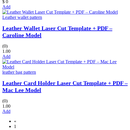
$ 0
Add
Leather wallet pattern
Leather Wallet Laser Cut Template + PDF –
Caroline Model
(0)
1.00
Add
leather bag pattern
Leather Card Holder Laser Cut Template + PDF –
Mac Lee Model
(0)
1.00
Add
«
1