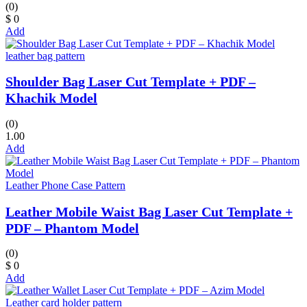
(0)
$ 0
Add
leather bag pattern
Shoulder Bag Laser Cut Template + PDF –
Khachik Model
(0)
1.00
Add
Leather Phone Case Pattern
Leather Mobile Waist Bag Laser Cut Template +
PDF – Phantom Model
(0)
$ 0
Add
Leather card holder pattern