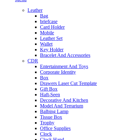
Leather
Bag
briefcase
Card Holder
Mobile
Leather Set
Wallet
Key Holder
Bracelet And Accessories
CDR
Entertainment And Toys
Corporate Identity
Box
Drawers Laser Cut Template
Gift Box
Haft-Seen
Decorative And Kitchen
Model And Terrarium
Balbing Lamp
Tissue Box
Trophy
Office Supplies
Clock
Clock Hand