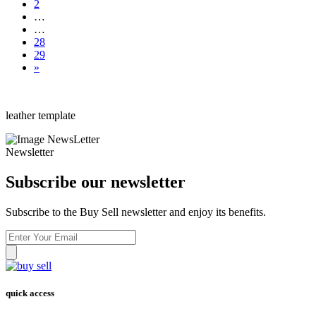
2
…
…
28
29
»
leather template
Newsletter
Subscribe our newsletter
Subscribe to the Buy Sell newsletter and enjoy its benefits.
quick access