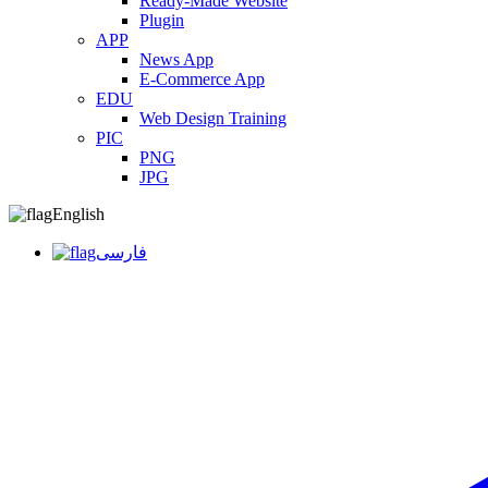
Ready-Made Website
Plugin
APP
News App
E-Commerce App
EDU
Web Design Training
PIC
PNG
JPG
English
فارسی