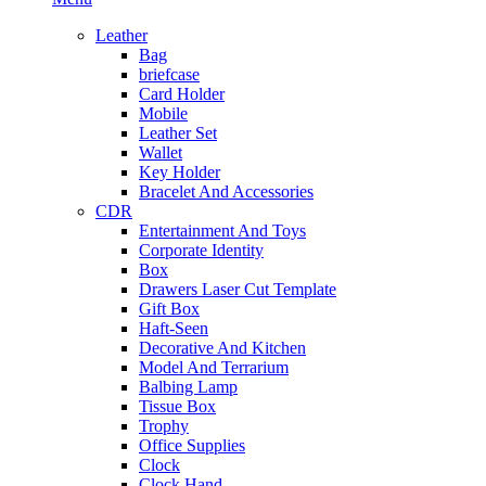
Leather
Bag
briefcase
Card Holder
Mobile
Leather Set
Wallet
Key Holder
Bracelet And Accessories
CDR
Entertainment And Toys
Corporate Identity
Box
Drawers Laser Cut Template
Gift Box
Haft-Seen
Decorative And Kitchen
Model And Terrarium
Balbing Lamp
Tissue Box
Trophy
Office Supplies
Clock
Clock Hand