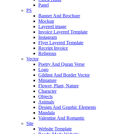
Panel
PS
Banner And Brochure
Mockup
Layered image
Invoice Layered Template
Instagram
Flyer Layered Template
Receipt Invoice
Religious
Vector
Poetry And Quran Verse
Logo
Gilding And Border Vector
Miniature
Flower, Plant, Nature
Character
Objects
Animals
Design And Graphic Elements
Mandala
Valentine And Romantic
Site
Website Template