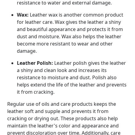
resistance to water and external damage.
Wax:
Leather wax is another common product
for leather care. Wax gives the leather a shiny
and beautiful appearance and protects it from
dust and moisture. Wax also helps the leather
become more resistant to wear and other
damage.
Leather Polish:
Leather polish gives the leather
a shiny and clean look and increases its
resistance to moisture and dust. Polish also
helps extend the life of the leather and prevents
it from cracking.
Regular use of oils and care products keeps the
leather soft and supple and prevents it from
cracking or drying out. These products also help
maintain the leather's color and appearance and
prevent discoloration over time. Additionally, care