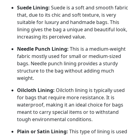
Suede Lining:
Suede is a soft and smooth fabric
that, due to its chic and soft texture, is very
suitable for luxury and handmade bags. This
lining gives the bag a unique and beautiful look,
increasing its perceived value.
Needle Punch Lining:
This is a medium-weight
fabric mostly used for small or medium-sized
bags. Needle punch lining provides a sturdy
structure to the bag without adding much
weight.
Oilcloth Lining:
Oilcloth lining is typically used
for bags that require more resistance. It is
waterproof, making it an ideal choice for bags
meant to carry special items or to withstand
tough environmental conditions.
Plain or Satin Lining:
This type of lining is used