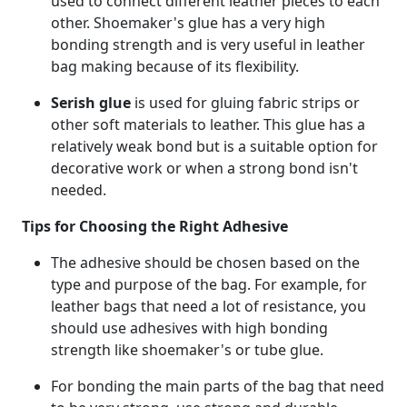
used to connect different leather pieces to each
other. Shoemaker's glue has a very high
bonding strength and is very useful in leather
bag making because of its flexibility.
Serish glue
is used for gluing fabric strips or
other soft materials to leather. This glue has a
relatively weak bond but is a suitable option for
decorative work or when a strong bond isn't
needed.
Tips for Choosing the Right Adhesive
The adhesive should be chosen based on the
type and purpose of the bag. For example, for
leather bags that need a lot of resistance, you
should use adhesives with high bonding
strength like shoemaker's or tube glue.
For bonding the main parts of the bag that need