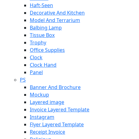
Haft-Seen
Decorative And Kitchen
Model And Terrarium
Balbing Lamp
Tissue Box
Trophy
Office Supplies
Clock
Clock Hand
Panel
PS
Banner And Brochure
Mockup
Layered image
Invoice Layered Template
Instagram
Flyer Layered Template
Receipt Invoice