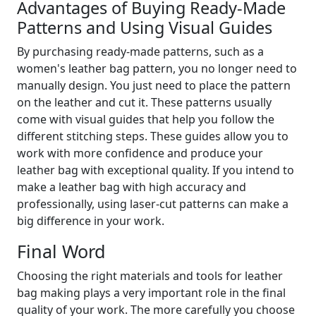
Advantages of Buying Ready-Made
Patterns and Using Visual Guides
By purchasing ready-made patterns, such as a
women's leather bag pattern, you no longer need to
manually design. You just need to place the pattern
on the leather and cut it. These patterns usually
come with visual guides that help you follow the
different stitching steps. These guides allow you to
work with more confidence and produce your
leather bag with exceptional quality. If you intend to
make a leather bag with high accuracy and
professionally, using laser-cut patterns can make a
big difference in your work.
Final Word
Choosing the right materials and tools for leather
bag making plays a very important role in the final
quality of your work. The more carefully you choose