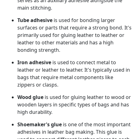
serves as an auxiliary adhesive alongside the
main stitching.
Tube adhesive
is used for bonding larger
surfaces or parts that require a strong bond. It's
primarily used for gluing leather to leather or
leather to other materials and has a high
bonding strength.
Iron adhesive
is used to connect metal to
leather or leather to leather. It's typically used in
bags that require metal components like
zippers or clasps.
Wood glue
is used for gluing leather to wood or
wooden layers in specific types of bags and has
high durability.
Shoemaker's glue
is one of the most important
adhesives in leather bag making. This glue is