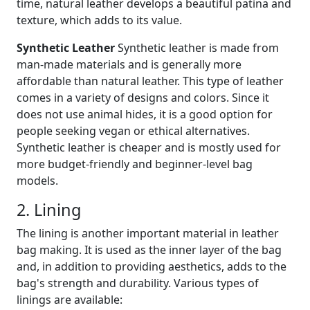
time, natural leather develops a beautiful patina and
texture, which adds to its value.
Synthetic Leather
Synthetic leather is made from
man-made materials and is generally more
affordable than natural leather. This type of leather
comes in a variety of designs and colors. Since it
does not use animal hides, it is a good option for
people seeking vegan or ethical alternatives.
Synthetic leather is cheaper and is mostly used for
more budget-friendly and beginner-level bag
models.
2. Lining
The lining is another important material in leather
bag making. It is used as the inner layer of the bag
and, in addition to providing aesthetics, adds to the
bag's strength and durability. Various types of
linings are available: