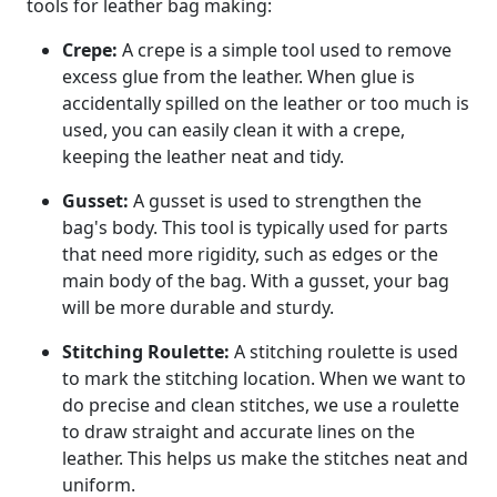
tools for leather bag making:
Crepe:
A crepe is a simple tool used to remove
excess glue from the leather. When glue is
accidentally spilled on the leather or too much is
used, you can easily clean it with a crepe,
keeping the leather neat and tidy.
Gusset:
A gusset is used to strengthen the
bag's body. This tool is typically used for parts
that need more rigidity, such as edges or the
main body of the bag. With a gusset, your bag
will be more durable and sturdy.
Stitching Roulette:
A stitching roulette is used
to mark the stitching location. When we want to
do precise and clean stitches, we use a roulette
to draw straight and accurate lines on the
leather. This helps us make the stitches neat and
uniform.