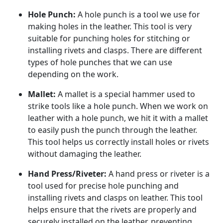
Hole Punch:
A hole punch is a tool we use for
making holes in the leather. This tool is very
suitable for punching holes for stitching or
installing rivets and clasps. There are different
types of hole punches that we can use
depending on the work.
Mallet:
A mallet is a special hammer used to
strike tools like a hole punch. When we work on
leather with a hole punch, we hit it with a mallet
to easily push the punch through the leather.
This tool helps us correctly install holes or rivets
without damaging the leather.
Hand Press/Riveter:
A hand press or riveter is a
tool used for precise hole punching and
installing rivets and clasps on leather. This tool
helps ensure that the rivets are properly and
securely installed on the leather, preventing