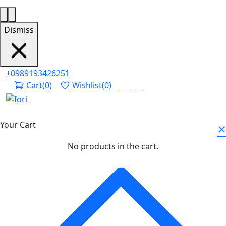
Dismiss
+0989193426251
Cart
(
0
)
Wishlist
(
0
)
Login
×
Your Cart
No products in the cart.