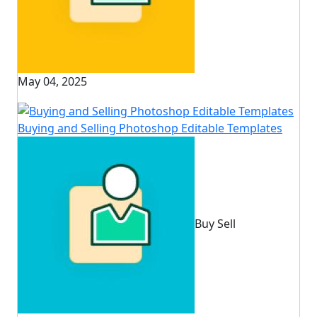
May 04, 2025
Buying and Selling Photoshop Editable Templates
Buy Sell