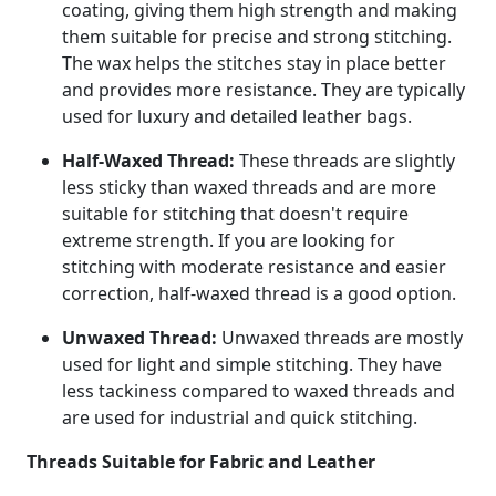
coating, giving them high strength and making
them suitable for precise and strong stitching.
The wax helps the stitches stay in place better
and provides more resistance. They are typically
used for luxury and detailed leather bags.
Half-Waxed Thread:
These threads are slightly
less sticky than waxed threads and are more
suitable for stitching that doesn't require
extreme strength. If you are looking for
stitching with moderate resistance and easier
correction, half-waxed thread is a good option.
Unwaxed Thread:
Unwaxed threads are mostly
used for light and simple stitching. They have
less tackiness compared to waxed threads and
are used for industrial and quick stitching.
Threads Suitable for Fabric and Leather