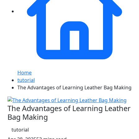
Home
tutorial
The Advantages of Learning Leather Bag Making
The Advantages of Learning Leather
Bag Making
tutorial