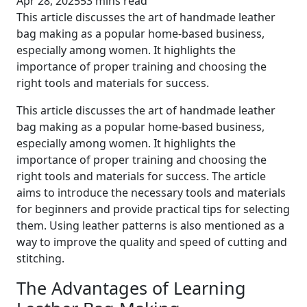
Apr 28, 2025
53 mins read
This article discusses the art of handmade leather
bag making as a popular home-based business,
especially among women. It highlights the
importance of proper training and choosing the
right tools and materials for success.
This article discusses the art of handmade leather
bag making as a popular home-based business,
especially among women. It highlights the
importance of proper training and choosing the
right tools and materials for success. The article
aims to introduce the necessary tools and materials
for beginners and provide practical tips for selecting
them. Using leather patterns is also mentioned as a
way to improve the quality and speed of cutting and
stitching.
The Advantages of Learning