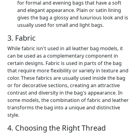
for formal and evening bags that have a soft
and elegant appearance. Plain or satin lining
gives the bag a glossy and luxurious look and is
usually used for small and light bags.
3. Fabric
While fabric isn't used in all leather bag models, it
can be used as a complementary component in
certain designs. Fabric is used in parts of the bag
that require more flexibility or variety in texture and
color. These fabrics are usually used inside the bag
or for decorative sections, creating an attractive
contrast and diversity in the bag's appearance. In
some models, the combination of fabric and leather
transforms the bag into a unique and distinctive
style.
4. Choosing the Right Thread