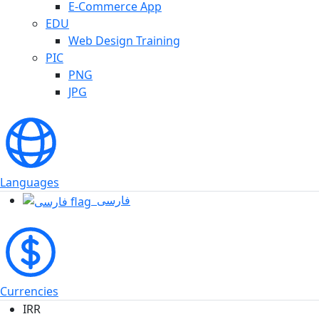
E-Commerce App
EDU
Web Design Training
PIC
PNG
JPG
Languages
فارسی
Currencies
IRR