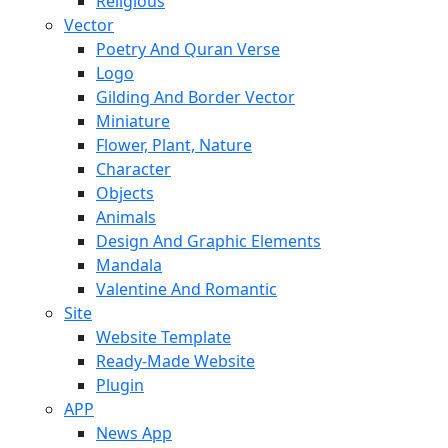
Religious
Vector
Poetry And Quran Verse
Logo
Gilding And Border Vector
Miniature
Flower, Plant, Nature
Character
Objects
Animals
Design And Graphic Elements
Mandala
Valentine And Romantic
Site
Website Template
Ready-Made Website
Plugin
APP
News App