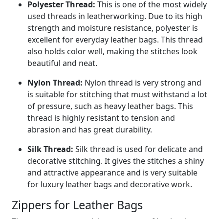
Polyester Thread:
This is one of the most widely
used threads in leatherworking. Due to its high
strength and moisture resistance, polyester is
excellent for everyday leather bags. This thread
also holds color well, making the stitches look
beautiful and neat.
Nylon Thread:
Nylon thread is very strong and
is suitable for stitching that must withstand a lot
of pressure, such as heavy leather bags. This
thread is highly resistant to tension and
abrasion and has great durability.
Silk Thread:
Silk thread is used for delicate and
decorative stitching. It gives the stitches a shiny
and attractive appearance and is very suitable
for luxury leather bags and decorative work.
Zippers for Leather Bags