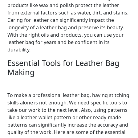
products like wax and polish protect the leather
from external factors such as water, dirt, and stains.
Caring for leather can significantly impact the
longevity of a leather bag and preserve its beauty.
With the right oils and products, you can use your
leather bag for years and be confident in its
durability.
Essential Tools for Leather Bag
Making
To make a professional leather bag, having stitching
skills alone is not enough. We need specific tools to
take our work to the next level. Also, using patterns
like a leather wallet pattern or other ready-made
patterns can significantly increase the accuracy and
quality of the work. Here are some of the essential