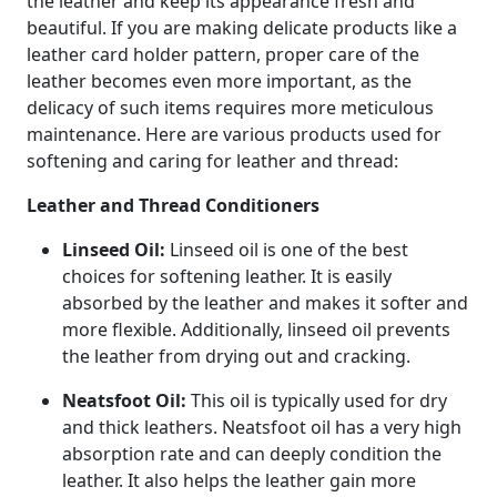
the leather and keep its appearance fresh and
beautiful. If you are making delicate products like a
leather card holder pattern, proper care of the
leather becomes even more important, as the
delicacy of such items requires more meticulous
maintenance. Here are various products used for
softening and caring for leather and thread:
Leather and Thread Conditioners
Linseed Oil:
Linseed oil is one of the best
choices for softening leather. It is easily
absorbed by the leather and makes it softer and
more flexible. Additionally, linseed oil prevents
the leather from drying out and cracking.
Neatsfoot Oil:
This oil is typically used for dry
and thick leathers. Neatsfoot oil has a very high
absorption rate and can deeply condition the
leather. It also helps the leather gain more