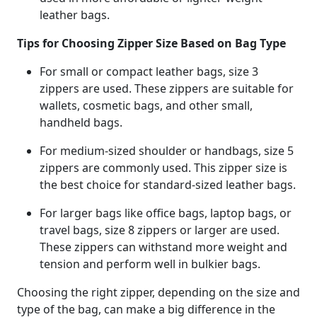
leather bags.
Tips for Choosing Zipper Size Based on Bag Type
For small or compact leather bags, size 3
zippers are used. These zippers are suitable for
wallets, cosmetic bags, and other small,
handheld bags.
For medium-sized shoulder or handbags, size 5
zippers are commonly used. This zipper size is
the best choice for standard-sized leather bags.
For larger bags like office bags, laptop bags, or
travel bags, size 8 zippers or larger are used.
These zippers can withstand more weight and
tension and perform well in bulkier bags.
Choosing the right zipper, depending on the size and
type of the bag, can make a big difference in the