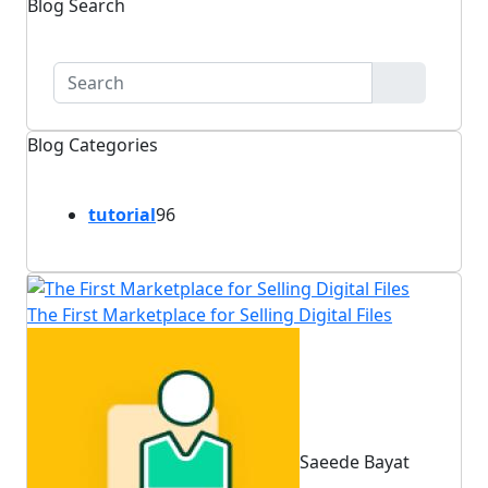
Blog Search
Blog Categories
tutorial
96
The First Marketplace for Selling Digital Files
Saeede Bayat