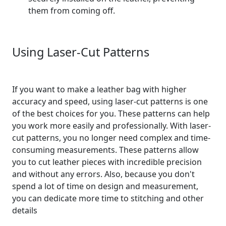
them from coming off.
Using Laser-Cut Patterns
If you want to make a leather bag with higher
accuracy and speed, using laser-cut patterns is one
of the best choices for you. These patterns can help
you work more easily and professionally. With laser-
cut patterns, you no longer need complex and time-
consuming measurements. These patterns allow
you to cut leather pieces with incredible precision
and without any errors. Also, because you don't
spend a lot of time on design and measurement,
you can dedicate more time to stitching and other
details