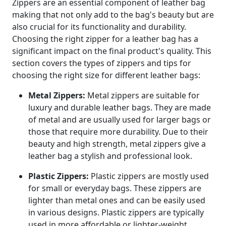
Zippers are an essential component of leather bag
making that not only add to the bag's beauty but are
also crucial for its functionality and durability.
Choosing the right zipper for a leather bag has a
significant impact on the final product's quality. This
section covers the types of zippers and tips for
choosing the right size for different leather bags:
Metal Zippers:
Metal zippers are suitable for
luxury and durable leather bags. They are made
of metal and are usually used for larger bags or
those that require more durability. Due to their
beauty and high strength, metal zippers give a
leather bag a stylish and professional look.
Plastic Zippers:
Plastic zippers are mostly used
for small or everyday bags. These zippers are
lighter than metal ones and can be easily used
in various designs. Plastic zippers are typically
used in more affordable or lighter-weight