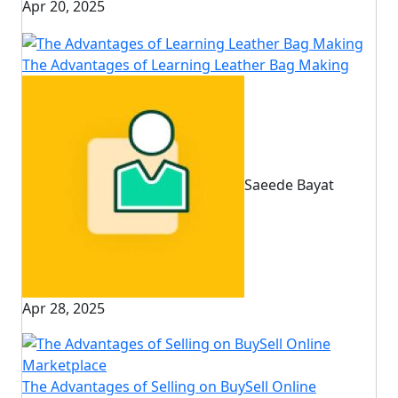
Apr 20, 2025
The Advantages of Learning Leather Bag Making
Saeede Bayat
Apr 28, 2025
The Advantages of Selling on BuySell Online