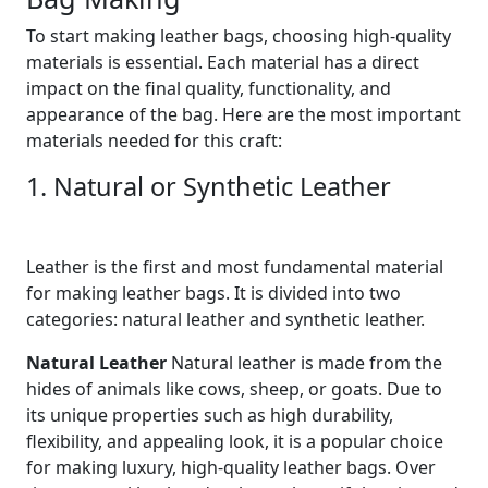
To start making leather bags, choosing high-quality
materials is essential. Each material has a direct
impact on the final quality, functionality, and
appearance of the bag. Here are the most important
materials needed for this craft:
1. Natural or Synthetic Leather
Leather is the first and most fundamental material
for making leather bags. It is divided into two
categories: natural leather and synthetic leather.
Natural Leather
Natural leather is made from the
hides of animals like cows, sheep, or goats. Due to
its unique properties such as high durability,
flexibility, and appealing look, it is a popular choice
for making luxury, high-quality leather bags. Over