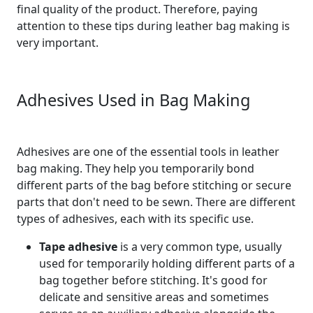
final quality of the product. Therefore, paying
attention to these tips during leather bag making is
very important.
Adhesives Used in Bag Making
Adhesives are one of the essential tools in leather
bag making. They help you temporarily bond
different parts of the bag before stitching or secure
parts that don't need to be sewn. There are different
types of adhesives, each with its specific use.
Tape adhesive
is a very common type, usually
used for temporarily holding different parts of a
bag together before stitching. It's good for
delicate and sensitive areas and sometimes