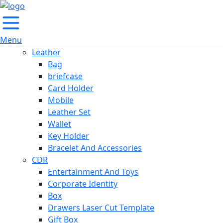
Menu
Leather
Bag
briefcase
Card Holder
Mobile
Leather Set
Wallet
Key Holder
Bracelet And Accessories
CDR
Entertainment And Toys
Corporate Identity
Box
Drawers Laser Cut Template
Gift Box