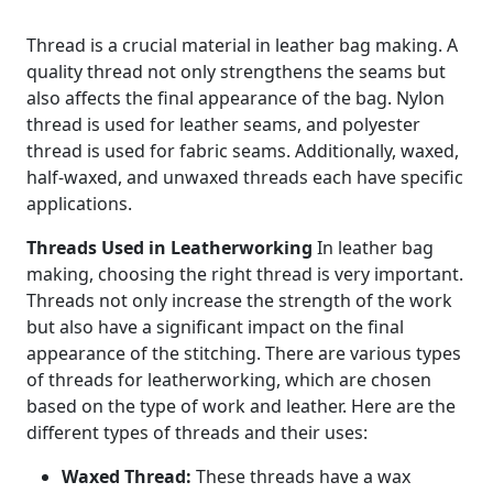
Thread is a crucial material in leather bag making. A
quality thread not only strengthens the seams but
also affects the final appearance of the bag. Nylon
thread is used for leather seams, and polyester
thread is used for fabric seams. Additionally, waxed,
half-waxed, and unwaxed threads each have specific
applications.
Threads Used in Leatherworking
In leather bag
making, choosing the right thread is very important.
Threads not only increase the strength of the work
but also have a significant impact on the final
appearance of the stitching. There are various types
of threads for leatherworking, which are chosen
based on the type of work and leather. Here are the
different types of threads and their uses:
Waxed Thread:
These threads have a wax