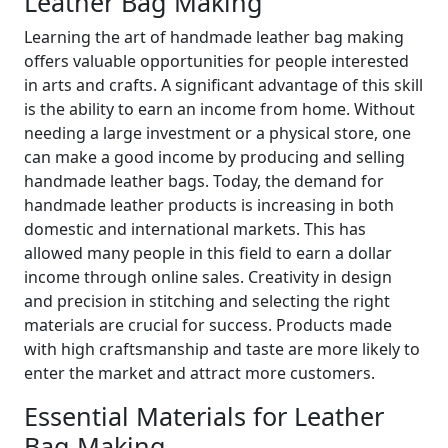
Leather Bag Making
Learning the art of handmade leather bag making
offers valuable opportunities for people interested
in arts and crafts. A significant advantage of this skill
is the ability to earn an income from home. Without
needing a large investment or a physical store, one
can make a good income by producing and selling
handmade leather bags. Today, the demand for
handmade leather products is increasing in both
domestic and international markets. This has
allowed many people in this field to earn a dollar
income through online sales. Creativity in design
and precision in stitching and selecting the right
materials are crucial for success. Products made
with high craftsmanship and taste are more likely to
enter the market and attract more customers.
Essential Materials for Leather
Bag Making