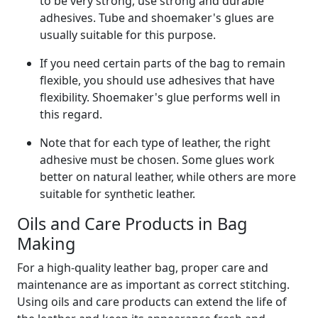
to be very strong, use strong and durable
adhesives. Tube and shoemaker's glues are
usually suitable for this purpose.
If you need certain parts of the bag to remain
flexible, you should use adhesives that have
flexibility. Shoemaker's glue performs well in
this regard.
Note that for each type of leather, the right
adhesive must be chosen. Some glues work
better on natural leather, while others are more
suitable for synthetic leather.
Oils and Care Products in Bag
Making
For a high-quality leather bag, proper care and
maintenance are as important as correct stitching.
Using oils and care products can extend the life of