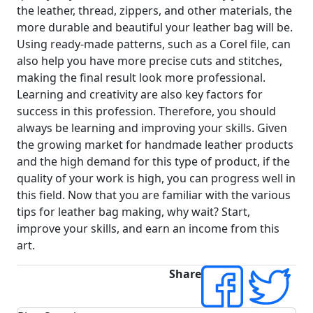
the leather, thread, zippers, and other materials, the
more durable and beautiful your leather bag will be.
Using ready-made patterns, such as a Corel file, can
also help you have more precise cuts and stitches,
making the final result look more professional.
Learning and creativity are also key factors for
success in this profession. Therefore, you should
always be learning and improving your skills. Given
the growing market for handmade leather products
and the high demand for this type of product, if the
quality of your work is high, you can progress well in
this field. Now that you are familiar with the various
tips for leather bag making, why wait? Start,
improve your skills, and earn an income from this
art.
Share